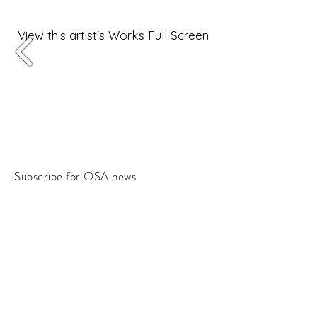
View this artist's Works Full Screen
Subscribe for OSA news
Email
Subscribe