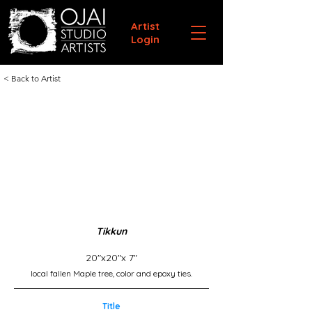
Artist
Login
< Back to Artist
Tikkun
20"x20"x 7"
local fallen Maple tree, color and epoxy ties.
Title