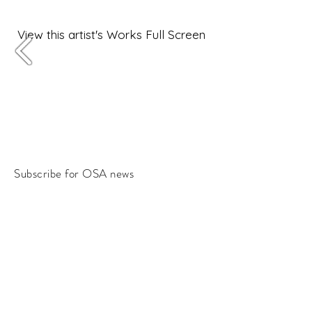
View this artist's Works Full Screen
Subscribe for OSA news
Email
Subscribe