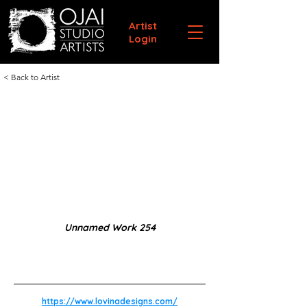
Artist
Login
< Back to Artist
Unnamed Work 254
https://www.lovinadesigns.com/