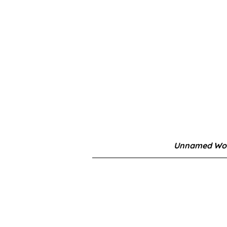
Unnamed Wor