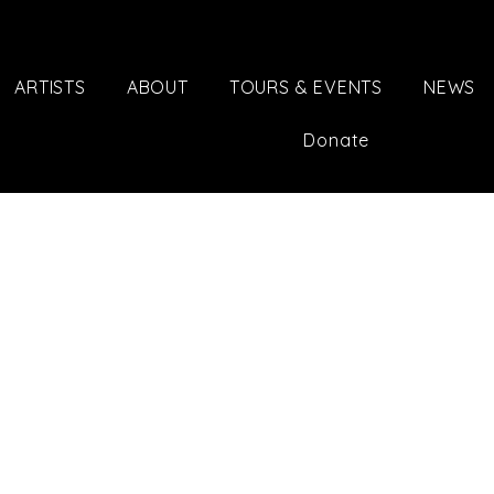
ARTISTS
ABOUT
TOURS & EVENTS
NEWS
Donate