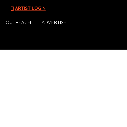
[]
ARTIST LOGIN
OUTREACH
ADVERTISE