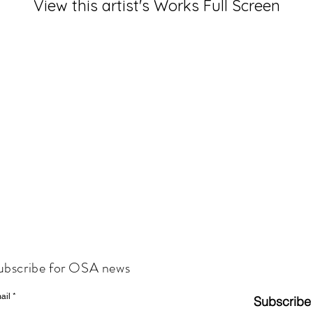
View this artist's Works Full Screen
ubscribe for OSA news
ail
Subscribe