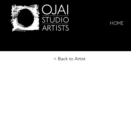
HOME
< Back to Artist