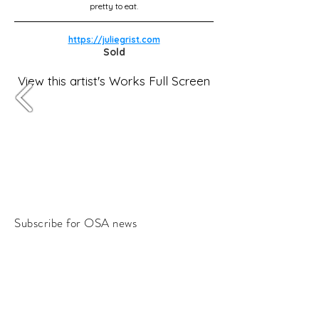
pretty to eat.
https://juliegrist.com
Sold
View this artist's Works Full Screen
Subscribe for OSA news
Email
Subscribe