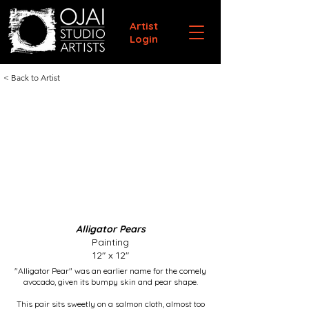
Artist
Login
< Back to Artist
Alligator Pears
Painting
12" x 12"
"Alligator Pear" was an earlier name for the comely
avocado, given its bumpy skin and pear shape.
This pair sits sweetly on a salmon cloth, almost too