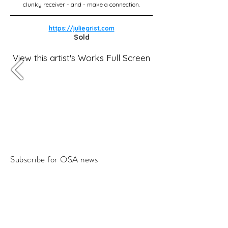
clunky receiver - and - make a connection.
https://juliegrist.com
Sold
View this artist's Works Full Screen
Subscribe for OSA news
Email
Subscribe