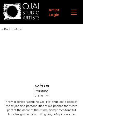
Artist
Login
< Back to Artist
Hold On
Painting
20" x 16"
From a series "Landline: Call Me" that looks back at
the styles and personalities of old phones that were
part of the decor of their time. Sometimes fanciful
but always functional. Ring ring. We pick up the