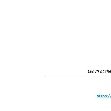
Lunch at the
https:/