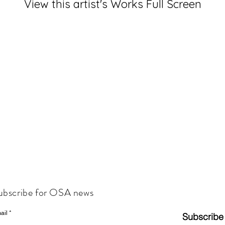
View this artist's Works Full Screen
ubscribe for OSA news
ail
Subscribe