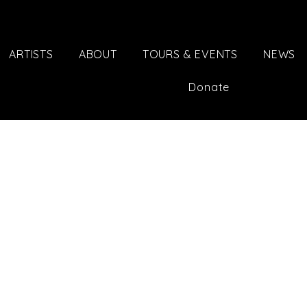
ARTISTS
ABOUT
TOURS & EVENTS
NEWS
Donate