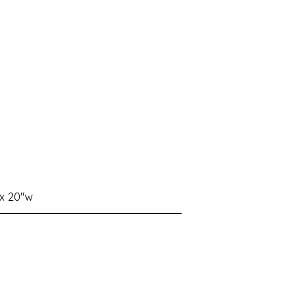
 x 20"w