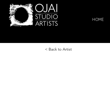
HOME
< Back to Artist