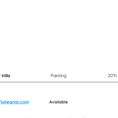
 Villa
Painting
20"h
/juliegrist.com
Available