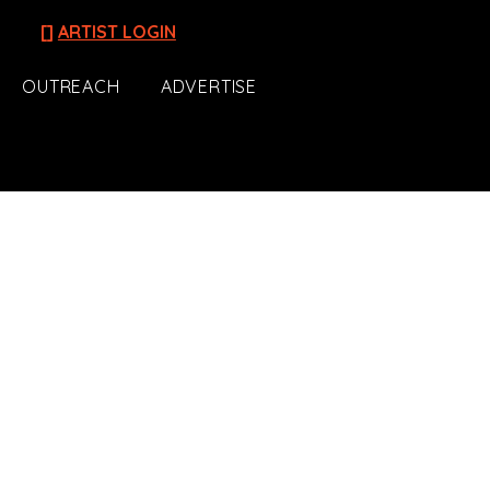
[]
ARTIST LOGIN
OUTREACH
ADVERTISE