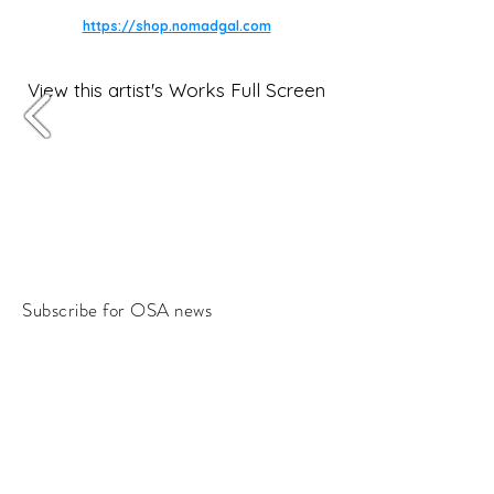
https://shop.nomadgal.com
View this artist's Works Full Screen
Subscribe for OSA news
Email
Subscribe