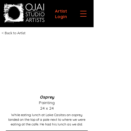
Artist
Login
< Back to Artist
Osprey
Painting
24 x 24
While eating lunch at Lake Casitas an osprey
landed on the top of a pole next to where we were
eating at the cafe. He had his lunch as we did.