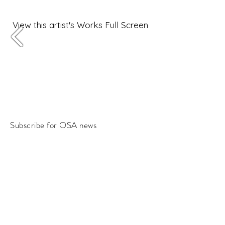
View this artist's Works Full Screen
Subscribe for OSA news
Email
Subscribe