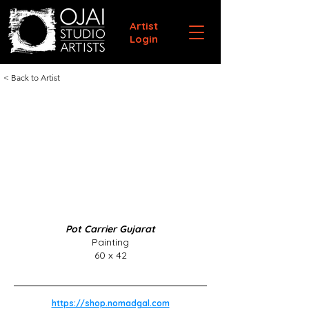
Artist
Login
< Back to Artist
Pot Carrier Gujarat
Painting
60 x 42
https://shop.nomadgal.com