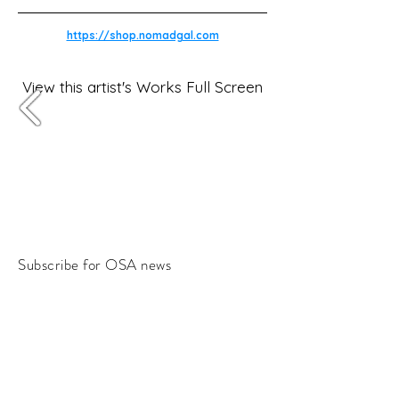
https://shop.nomadgal.com
View this artist's Works Full Screen
Subscribe for OSA news
Email
Subscribe