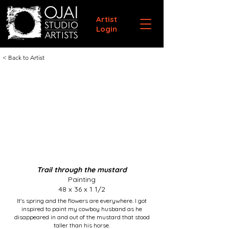
Artist
Login
< Back to Artist
Trail through the mustard
Painting
48 x 36 x 1 1/2
It's spring and the flowers are everywhere. I got
inspired to paint my cowboy husband as he
disappeared in and out of the mustard that stood
taller than his horse.