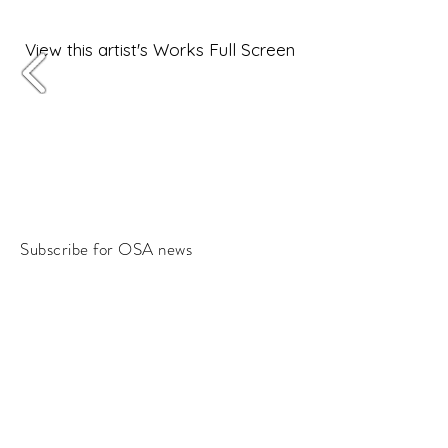
View this artist's Works Full Screen
Subscribe for OSA news
Email
Subscribe