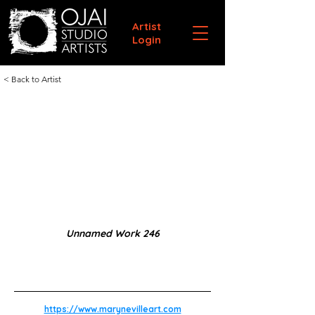
Artist
Login
< Back to Artist
Unnamed Work 246
https://www.marynevilleart.com