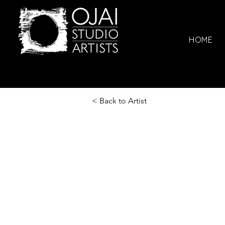
HOME
< Back to Artist