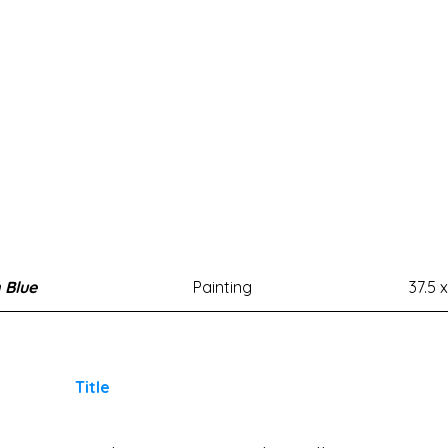
n Blue
Painting
37.5 x
Title