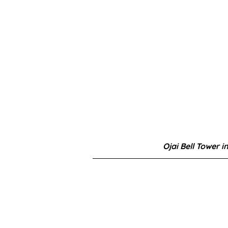
Ojai Bell Tower i