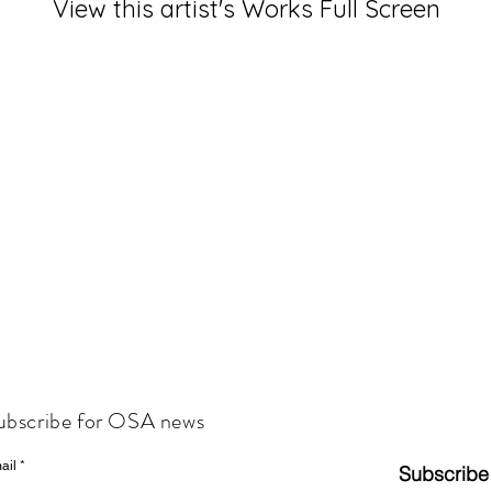
View this artist's Works Full Screen
ubscribe for OSA news
ail
Subscribe