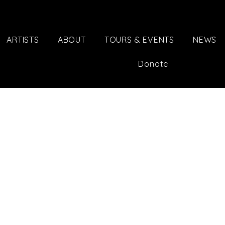
ARTISTS
ABOUT
TOURS & EVENTS
NEWS
Donate