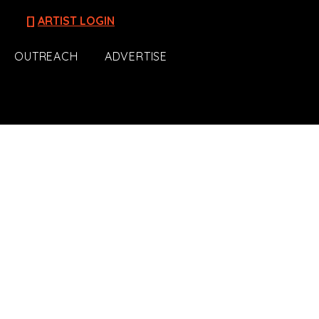
[]
ARTIST LOGIN
OUTREACH
ADVERTISE