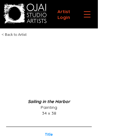
Artist
Login
< Back to Artist
Sailing in the Harbor
Painting
34 x 38
Title