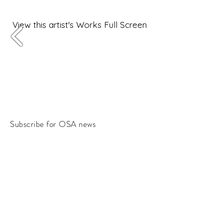
View this artist's Works Full Screen
Subscribe for OSA news
Email
Subscribe