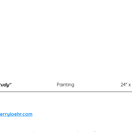
tudy"
Painting
24" x
herryloehr.com