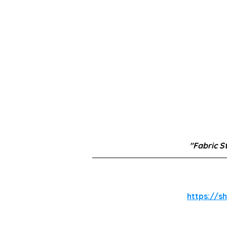
"Fabric S
https://s