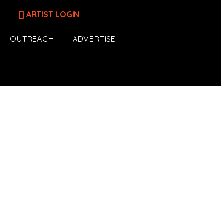
[]
ARTIST LOGIN
OUTREACH
ADVERTISE