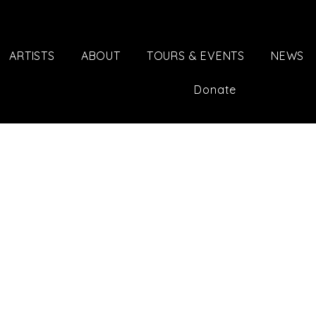
ARTISTS
ABOUT
TOURS & EVENTS
NEWS
Donate