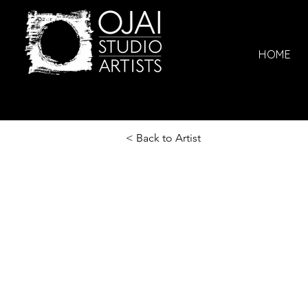
HOME
< Back to Artist