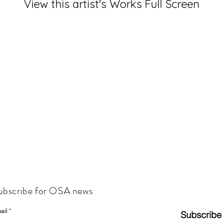
View this artist's Works Full Screen
ubscribe for OSA news
ail
Subscribe