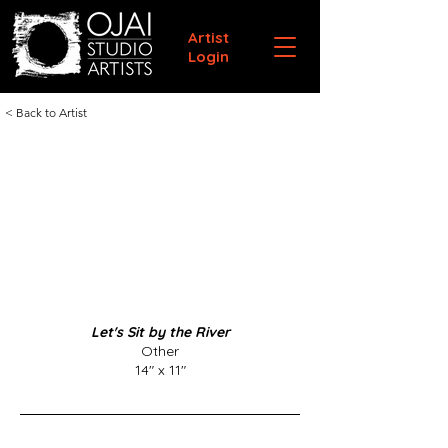
Artist
Login
< Back to Artist
Let's Sit by the River
Other
14" x 11"