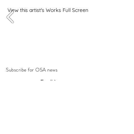
View this artist's Works Full Screen
Subscribe for OSA news
Email
Subscribe