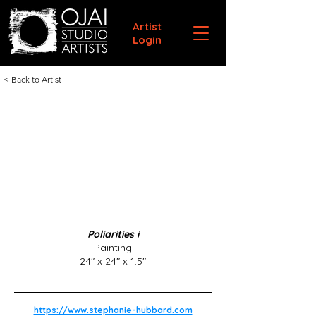
Artist
Login
< Back to Artist
Poliarities i
Painting
24" x 24" x 1.5"
https://www.stephanie-hubbard.com