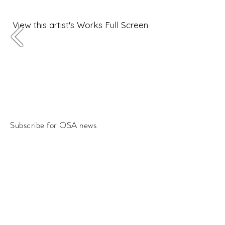
View this artist's Works Full Screen
Subscribe for OSA news
Email
Subscribe