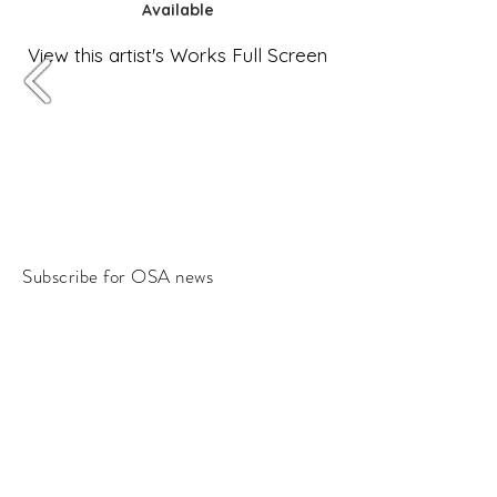
Available
View this artist's Works Full Screen
Subscribe for OSA news
Email
Subscribe