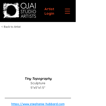
Artist
Login
< Back to Artist
Tiny Topography
Sculpture
5"x5"x1.5"
https://www.stephanie-hubbard.com