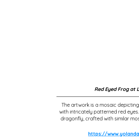
Red Eyed Frog at 
The artwork is a mosaic depicting
with intricately patterned red eyes
dragonfly, crafted with similar mos
https://www.yolan