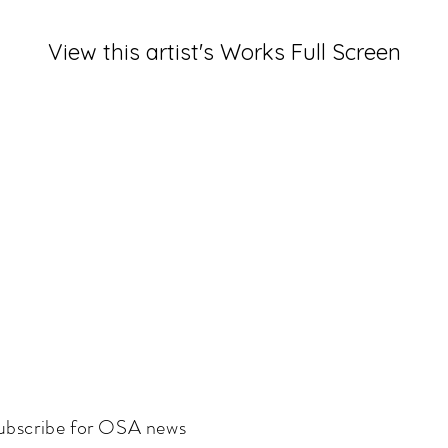
View this artist's Works Full Screen
ubscribe for OSA news