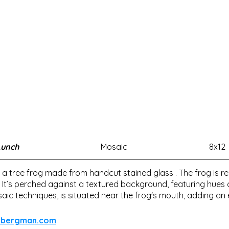
Lunch
Mosaic
8x12
 a tree frog made from handcut stained glass . The frog is re
. It’s perched against a textured background, featuring hues o
aic techniques, is situated near the frog's mouth, adding an 
dabergman.com