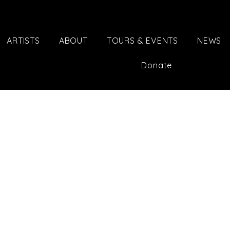
ARTISTS
ABOUT
TOURS & EVENTS
NEWS
Donate