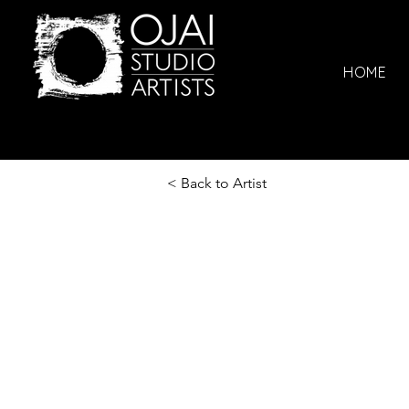
HOME
< Back to Artist