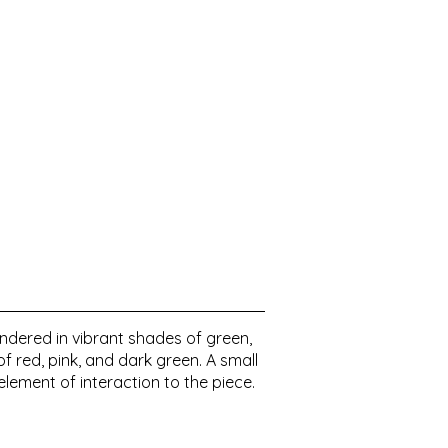
ndered in vibrant shades of green,
f red, pink, and dark green. A small
element of interaction to the piece.