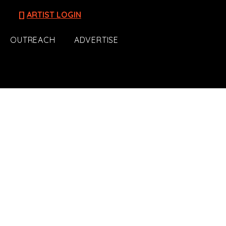
[]
ARTIST LOGIN
OUTREACH
ADVERTISE