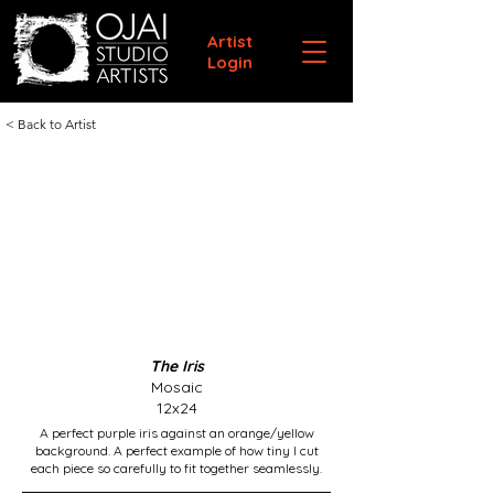
Artist
Login
< Back to Artist
The Iris
Mosaic
12x24
A perfect purple iris against an orange/yellow
background. A perfect example of how tiny I cut
each piece so carefully to fit together seamlessly.