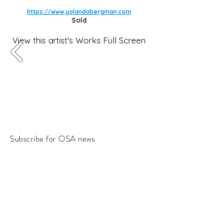
https://www.yolandabergman.com
Sold
View this artist's Works Full Screen
Subscribe for OSA news
Email
Subscribe