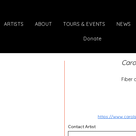
ARTISTS
ABOUT
TOURS & EVENTS
NEWS
Donate
Caro
Fiber 
https://www.caro
Contact Artist