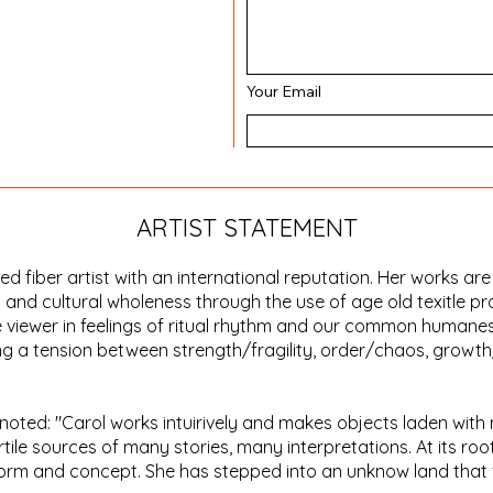
Your Email
ARTIST STATEMENT
 fiber artist with an international reputation. Her works are
 and cultural wholeness through the use of age old texitle pr
 viewer in feelings of ritual rhythm and our common humaness
ging a tension between strength/fragility, order/chaos, grow
s noted: "Carol works intuirively and makes objects laden with 
ertile sources of many stories, many interpretations. At its root
 form and concept. She has stepped into an unknow land that f