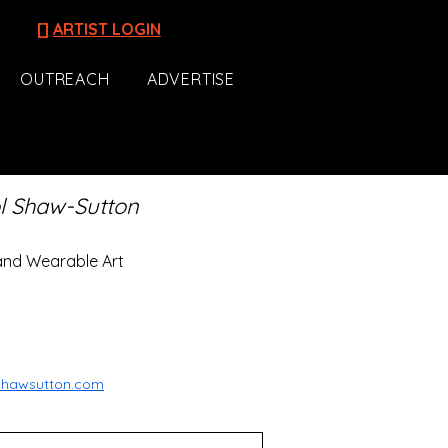
[]
ARTIST LOGIN
OUTREACH
ADVERTISE
l Shaw-Sutton
and Wearable Art
lshawsutton.com