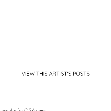
VIEW THIS ARTIST'S POSTS
ubscribe for OSA news