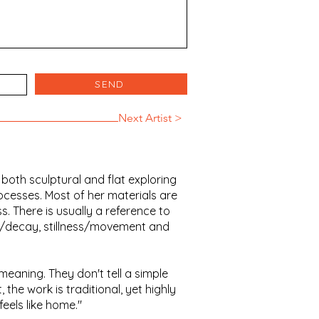
SEND
Next Artist >
 both sculptural and flat exploring
ocesses. Most of her materials are
. There is usually a reference to
th/decay, stillness/movement and
meaning. They don't tell a simple
, the work is traditional, yet highly
eels like home."