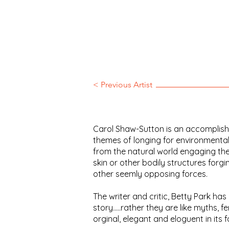
< Previous Artist
Carol Shaw-Sutton is an accomplished
themes of longing for environmental
from the natural world engaging the
skin or other bodily structures for
other seemly opposing forces.
The writer and critic, Betty Park ha
story.....rather they are like myths, f
orginal, elegant and eloguent in its