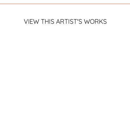
VIEW THIS ARTIST'S WORKS