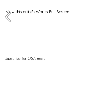
View this artist's Works Full Screen
Subscribe for OSA news
Email
Subscribe