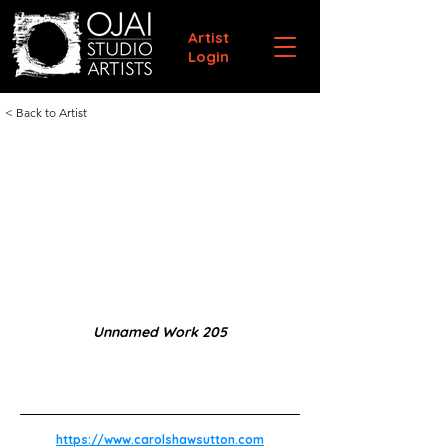
Artist
Login
< Back to Artist
Unnamed Work 205
https://www.carolshawsutton.com