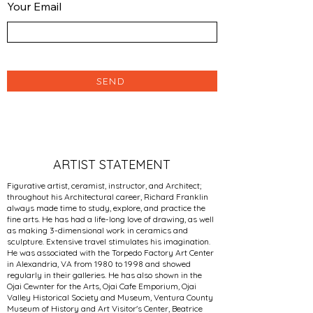
Your Email
SEND
ARTIST STATEMENT
Figurative artist, ceramist, instructor, and Architect;
throughout his Architectural career, Richard Franklin
always made time to study, explore, and practice the
fine arts. He has had a life-long love of drawing, as well
as making 3-dimensional work in ceramics and
sculpture. Extensive travel stimulates his imagination.
He was associated with the Torpedo Factory Art Center
in Alexandria, VA from 1980 to 1998 and showed
regularly in their galleries. He has also shown in the
Ojai Cewnter for the Arts, Ojai Cafe Emporium, Ojai
Valley Historical Society and Museum, Ventura County
Museum of History and Art Visitor's Center, Beatrice