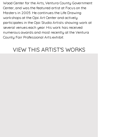
Wood Center for the Arts, Ventura County Government
Center, and was the featured artist at Focus on the
Masters in 2005. He continues the Life Drawing
workshops at the Ojai Art Center and actively
participates in the Ojai Studio Artists showing work at
several venues each year. His work has received
numerous awards and most recently at the Ventura
County Fair Professional Arts exhibit.
VIEW THIS ARTIST'S WORKS