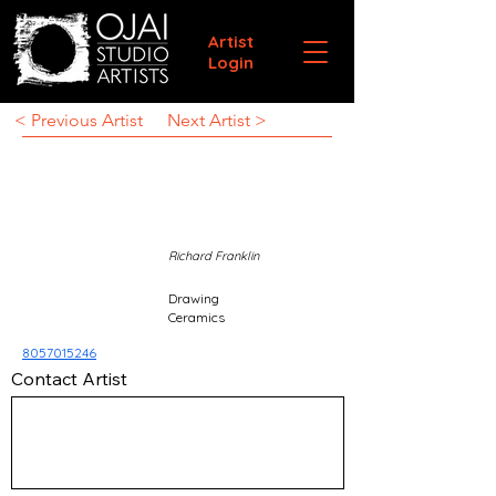
Artist
Login
< Previous Artist
Next Artist >
Richard Franklin
Drawing
Ceramics
8057015246
Contact Artist