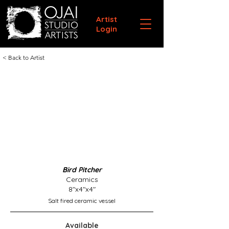
Artist
Login
< Back to Artist
Bird Pitcher
Ceramics
8"x4"x4"
Salt fired ceramic vessel
Available