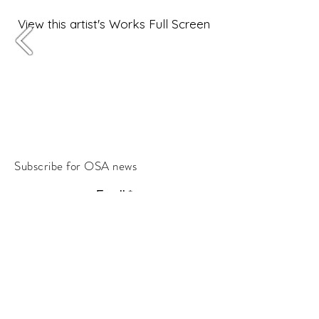
View this artist's Works Full Screen
Subscribe for OSA news
Email
Subscribe