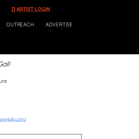
[]
ARTIST LOGIN
OUTREACH
ADVERTISE
Gall
ure
oregall.com/