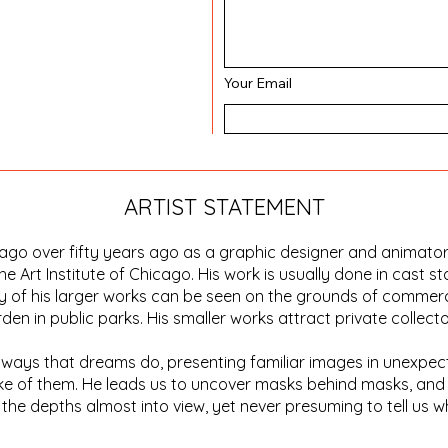
Your Email
ARTIST STATEMENT
icago over fifty years ago as a graphic designer and animato
he Art Institute of Chicago. His work is usually done in cast st
 of his larger works can be seen on the grounds of commerci
n in public parks. His smaller works attract private collecto
in ways that dreams do, presenting familiar images in unexp
ke of them. He leads us to uncover masks behind masks, and 
the depths almost into view, yet never presuming to tell us w