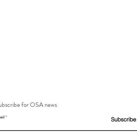
ubscribe for OSA news
ail
Subscribe