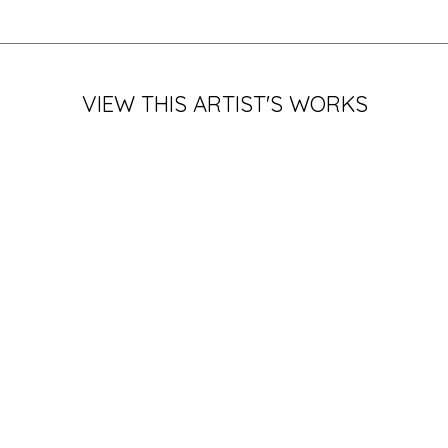
VIEW THIS ARTIST'S WORKS