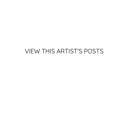
VIEW THIS ARTIST'S POSTS