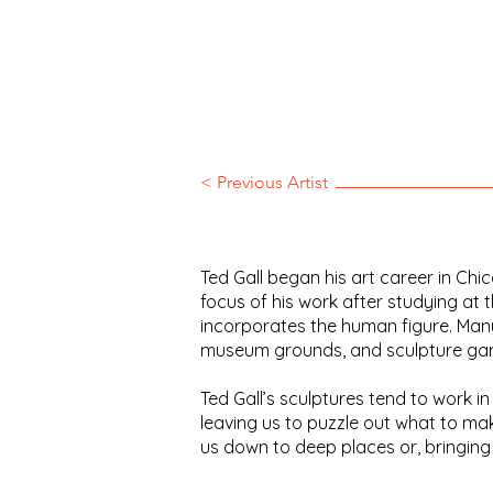
< Previous Artist
Ted Gall began his art career in Ch
focus of his work after studying at t
incorporates the human figure. Many
museum grounds, and sculpture garde
Ted Gall’s sculptures tend to work 
leaving us to puzzle out what to ma
us down to deep places or, bringing 