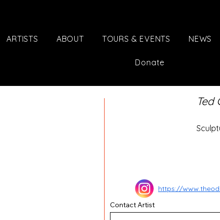
ARTISTS
ABOUT
TOURS & EVENTS
NEWS
Donate
Ted 
Sculpt
https://www.theod
Contact Artist