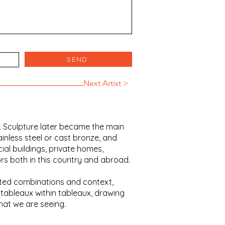
SEND
Next Artist >
r. Sculpture later became the main
ainless steel or cast bronze, and
al buildings, private homes,
rs both in this country and abroad.
ected combinations and context,
tableaux within tableaux, drawing
hat we are seeing.