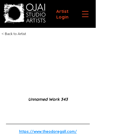
Artist
Login
< Back to Artist
Unnamed Work 343
https://www.theodoregall.com/