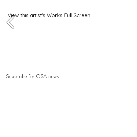
View this artist's Works Full Screen
Subscribe for OSA news
Email
Subscribe