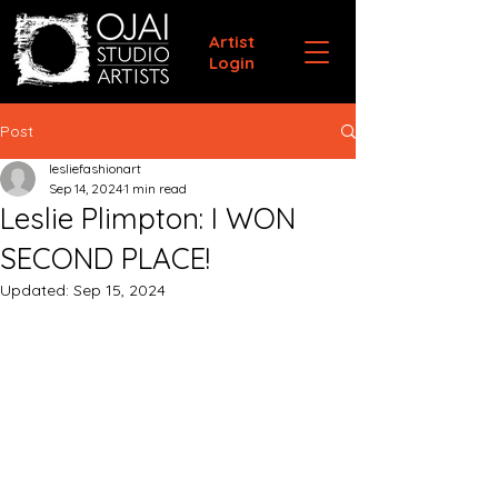
Artist
Login
Post
lesliefashionart
Sep 14, 2024
1 min read
Leslie Plimpton: I WON
SECOND PLACE!
Updated:
Sep 15, 2024