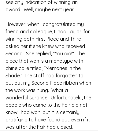
see any indication of winning an 
award.  Well, maybe next year.
However, when I congratulated my 
friend and colleague, Linda Taylor, for 
winning both First Place and Third, I 
asked her if she knew who received 
Second.  She replied, "You did!"  The 
piece that won is a monotype with 
chine colle titled, "Memories in the 
Shade." The staff had forgotten to 
put out my Second Place ribbon when 
the work was hung.  What a 
wonderful surprise!  Unfortunately, the 
people who came to the Fair did not 
know I had won, but it is certainly 
gratifying to have found out, even if it 
was after the Fair had closed. 