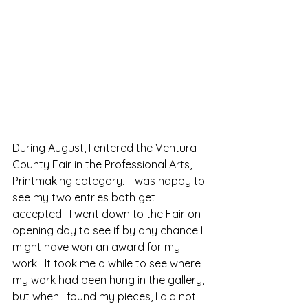
During August, I entered the Ventura 
County Fair in the Professional Arts, 
Printmaking category.  I was happy to 
see my two entries both get 
accepted.  I went down to the Fair on 
opening day to see if by any chance I 
might have won an award for my 
work.  It took me a while to see where 
my work had been hung in the gallery, 
but when I found my pieces, I did not 