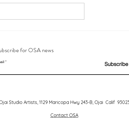
ubscribe for OSA news
ail
Subscribe
Ojai Studio Artists, 1129 Maricopa Hwy 243-B, Ojai Calif 9302
Contact OSA