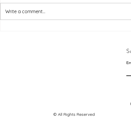
Write a comment...
S
Em
© All Rights Reserved