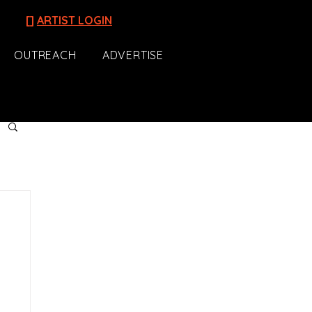
[]
ARTIST LOGIN
OUTREACH
ADVERTISE