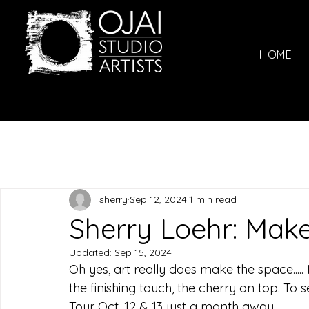
HOME
sherry
Sep 12, 2024
1 min read
Sherry Loehr: Make 
Updated:
Sep 15, 2024
Oh yes, art really does make the space.....
the finishing touch, the cherry on top. To se
Tour Oct. 12 & 13 just a month away.