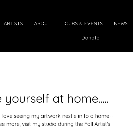
ARTISTS
ABOUT
TOURS & EVENTS
NEWS
Donate
yourself at home.....
 I love seeing my artwork nestle in to a home-- 
e more, visit my studio during the Fall Artist's 