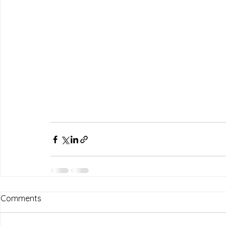
Comments