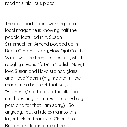
read this hilarious piece.
The best part about working for a 
local magazine is knowing half the 
people featured in it. Susan 
Stinsmuehlen-Amend popped up in 
Robin Gerber’s story, How Ojai Got Its 
Windows. The theme is beshert, which 
roughly means “fate” in Yiddish. Now, I 
love Susan and I love stained glass 
and I love Yiddish (my mother-in-law 
made me a bracelet that says 
“Basherte,” so there is officially too 
much destiny crammed into one blog 
post and for that I am sorry)… So, 
anyway, I put a little extra into this 
layout. Many thanks to Cindy Pitou 
Burton for clearing use of her 