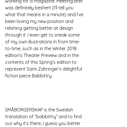
working for a magazine. Meeting Bret 
was definitely beshert (I’ll tell you 
what that means in a minute) and I’ve 
been loving my new position and 
relishing getting better at design 
through it. I even get to sneak some 
of my own illustrations in from time-
to-time, such as in the Winter 2018 
edition’s Theater Preview and in the 
contents of this Spring’s edition to 
represent Sami Zahringer’s delightful 
fiction piece Babbittry.
SMÅBORGERSKAP is the Swedish 
translation of “babbittry” and to find 
out why it’s there, I guess you better 