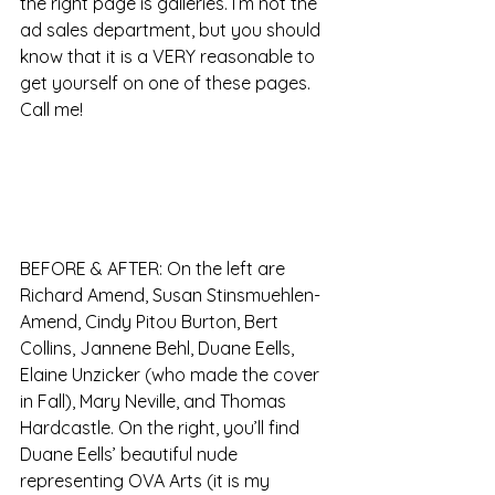
the right page is galleries. I’m not the 
ad sales department, but you should 
know that it is a VERY reasonable to 
get yourself on one of these pages. 
Call me!
BEFORE & AFTER: On the left are 
Richard Amend, Susan Stinsmuehlen-
Amend, Cindy Pitou Burton, Bert 
Collins, Jannene Behl, Duane Eells, 
Elaine Unzicker (who made the cover 
in Fall), Mary Neville, and Thomas 
Hardcastle. On the right, you’ll find 
Duane Eells’ beautiful nude 
representing OVA Arts (it is my 