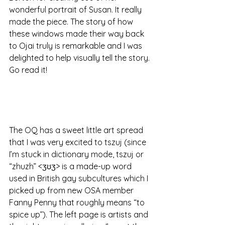
wonderful portrait of Susan. It really 
made the piece. The story of how 
these windows made their way back 
to Ojai truly is remarkable and I was 
delighted to help visually tell the story. 
Go read it!
The OQ has a sweet little art spread 
that I was very excited to tszuj (since 
I’m stuck in dictionary mode, tszuj or 
“zhuzh” <ʒʊʒ> is a made-up word 
used in British gay subcultures which I 
picked up from new OSA member 
Fanny Penny that roughly means “to 
spice up”). The left page is artists and 