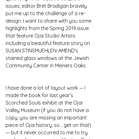
issues, editor Bret Bradigan bravely 
put me up to the challenge of a re-
design. I want to share with you some 
highlights from the Spring 2019 issue 
that feature Ojai Studio Artists 
including a beautiful feature story on 
SUSAN STINSMUEHLEN-AMEND’s 
stained glass windows at the Jewish 
Community Center in Meiners Oaks. 
I have done a lot of layout work — I 
made the book for last year’s 
Scorched Souls exhibit at the Ojai 
Valley Museum (if you do not have a 
copy, you are missing an important 
piece of Ojai history, so… get on that) 
— but it never occurred to me to try 