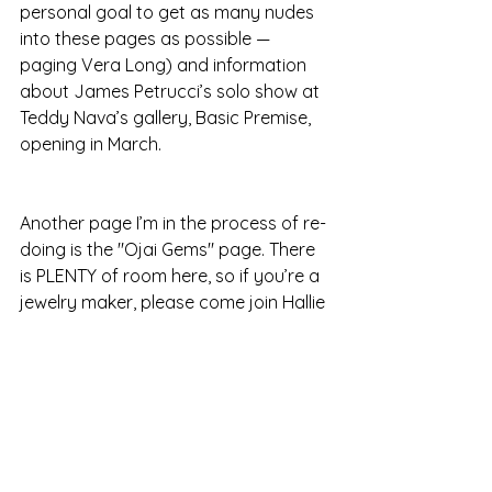
personal goal to get as many nudes 
into these pages as possible — 
paging Vera Long) and information 
about James Petrucci’s solo show at 
Teddy Nava’s gallery, Basic Premise, 
opening in March.
Another page I’m in the process of re-
doing is the "Ojai Gems" page. There 
is PLENTY of room here, so if you’re a 
jewelry maker, please come join Hallie 
Katz, another one of our new 
members, and help me fill this page!
BEFORE & AFTER: Can we talk about 