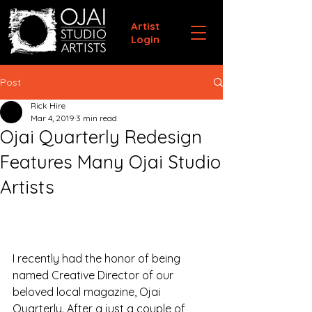
Artist
Login
Post
Rick Hire
Mar 4, 2019
3 min read
Ojai Quarterly Redesign
Features Many Ojai Studio
Artists
I recently had the honor of being 
named Creative Director of our 
beloved local magazine, Ojai 
Quarterly. After a just a couple of 