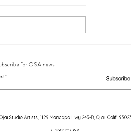
ubscribe for OSA news
ail
Subscribe
Ojai Studio Artists, 1129 Maricopa Hwy 243-B, Ojai Calif 9302
Contact OSA