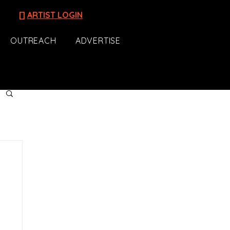
[]
ARTIST LOGIN
OUTREACH
ADVERTISE