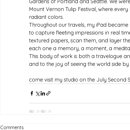
Gardens of Portland and Seattle. We were
Mount Vernon Tulip Festival, where every b
radiant colors.
Throughout our travels, my iPad became 
to capture fleeting impressions in real ti
textured papers, scan them, and layer them 
each one a memory, a moment, a meditat
This body of work is both a travelogue and a
and to the joy of seeing the world side by 
come visit my studio on the July Second 
Comments