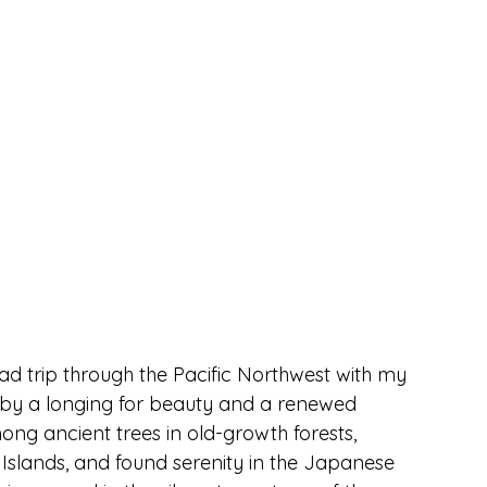
ad trip through the Pacific Northwest with my 
 by a longing for beauty and a renewed 
g ancient trees in old-growth forests, 
Islands, and found serenity in the Japanese 