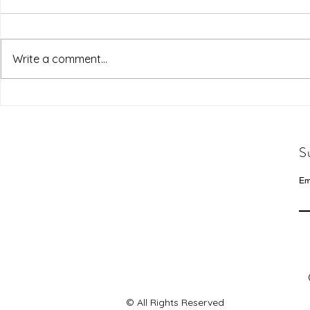
Write a comment...
S
Em
© All Rights Reserved