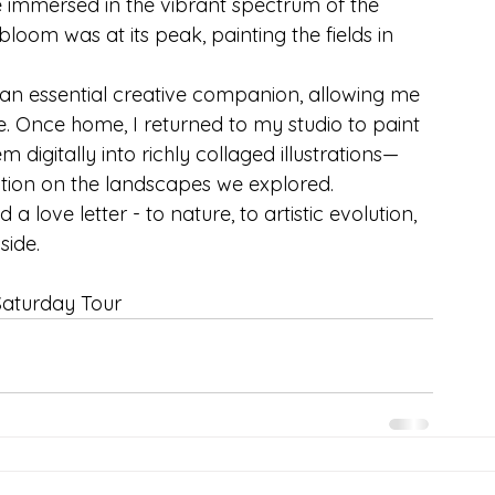
 immersed in the vibrant spectrum of the 
loom was at its peak, painting the fields in 
an essential creative companion, allowing me 
me. Once home, I returned to my studio to paint 
digitally into richly collaged illustrations—
ion on the landscapes we explored.
 love letter - to nature, to artistic evolution, 
side.
Saturday Tour