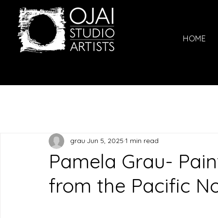
HOME
grau
Jun 5, 2025
1 min read
Pamela Grau- Pain
from the Pacific N