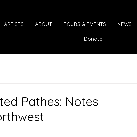
ARTISTS
ABOUT
TOURS & EVENTS
NEWS
Donate
ted Pathes: Notes
orthwest