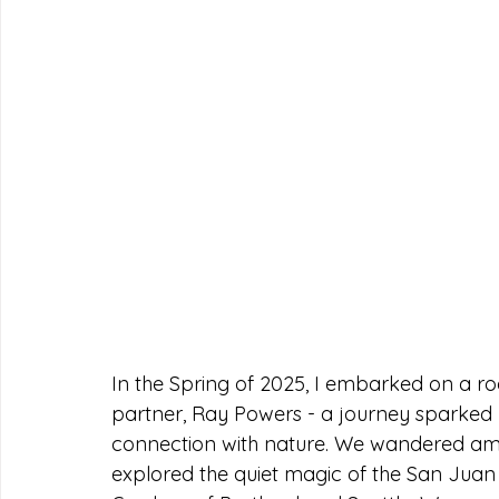
In the Spring of 2025, I embarked on a ro
partner, Ray Powers - a journey sparked
connection with nature. We wandered amon
explored the quiet magic of the San Juan 