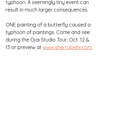
typhoon. A seemingly tiny event can 
result in much larger consequences.
ONE painting of a butterfly caused a 
typhoon of paintings. Come and see 
during the Ojai Studio Tour, Oct. 12 & 
13 or preview at 
www.sherryloehr.com
.