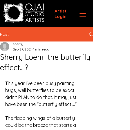
Artist
Login
Post
sherry
Sep 27, 2024
1 min read
Sherry Loehr: the butterfly
effect....?
This year I've been busy painting 
bugs, well butterflies to be exact. I 
didn't PLAN to do that. It may just 
have been the "butterfly effect...."
The flapping wings of a butterfly 
could be the breeze that starts a 