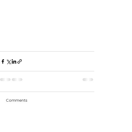
Comments
Write a comment...