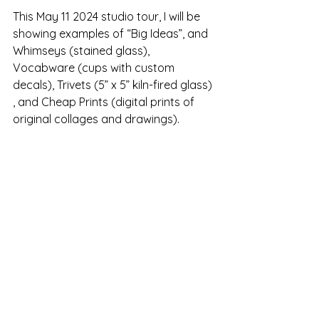
This May 11 2024 studio tour, I will be 
showing examples of “Big Ideas”, and 
Whimseys (stained glass), 
Vocabware (cups with custom 
decals), Trivets (5” x 5” kiln-fired glass) 
, and Cheap Prints (digital prints of 
original collages and drawings).   