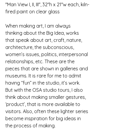
"Man View I, II, III", 32"h x 21"w each, kiln-
fired paint on clear glass
When making art, I am always 
thinking about the Big Idea, works 
that speak about art, craft, nature, 
architecture, the subconscious, 
women’s issues, politics, interpersonal 
relationships, etc. These are the 
pieces that are shown in galleries and 
museums. It is rare for me to admit 
having “fun” in the studio, it’s work. 
But with the OSA studio tours, I also 
think about making smaller gestures, 
‘product’, that is more available to 
visitors. Also, often these lighter series 
become inspiration for big ideas in 
the process of making.