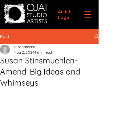
Artist
Login
Post
susanamend
May 2, 2024
1 min read
Susan Stinsmuehlen-
Amend: Big Ideas and
Whimseys