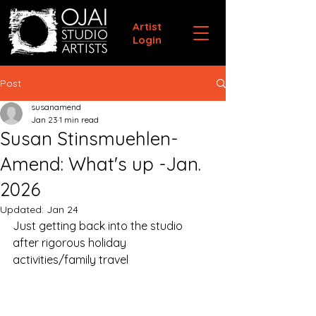
Artist
Login
Post
susanamend
Jan 23
1 min read
Susan Stinsmuehlen-
Amend: What's up -Jan.
2026
Updated:
Jan 24
Just getting back into the studio 
after rigorous holiday 
activities/family travel