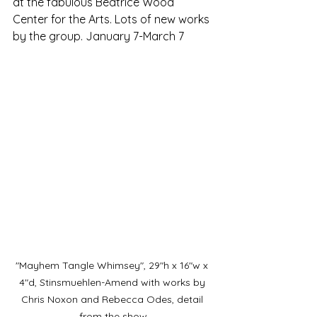
at the fabulous Beatrice Wood 
Center for the Arts. Lots of new works 
by the group. January 7-March 7
"Mayhem Tangle Whimsey", 29"h x 16"w x 
4"d, Stinsmuehlen-Amend with works by 
Chris Noxon and Rebecca Odes, detail 
from the show