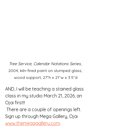
Tree Service, Calendar Notations Series, 
2004, kiln-fired paint on slumped glass, 
wood support, 27”h x 21”w x 3.5”d
AND, I will be teaching a stained glass 
class in my studio March 21, 2026, an 
Ojai first!!
 There are a couple of openings left. 
Sign up through Mega Gallery, Ojai 
www.themegagallery.com
. 