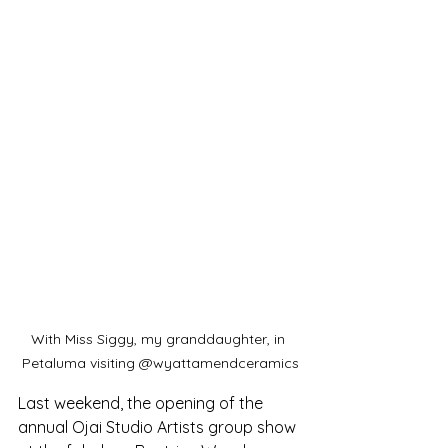
With Miss Siggy, my granddaughter, in 
Petaluma visiting @wyattamendceramics
Last weekend, the opening of the 
annual Ojai Studio Artists group show 