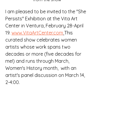
I am pleased to be invited to the "She 
Persists" Exhibition at the Vita Art 
Center in Ventura, February 28-April 
19. 
www.VitaArtCenter.com
This 
curated show celebrates women 
artists whose work spans two 
decades or more (five decades for 
me!) and runs through March, 
Women's History month,  with an 
artist's panel discussion on March 14, 
2-4:00.