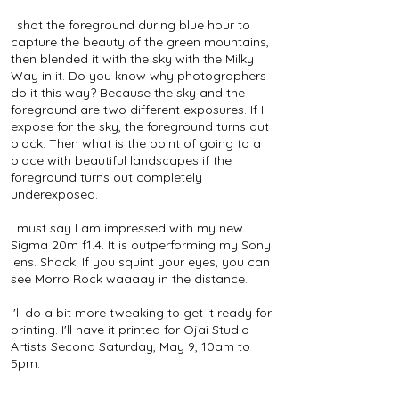
I shot the foreground during blue hour to
capture the beauty of the green mountains,
then blended it with the sky with the Milky
Way in it. Do you know why photographers
do it this way? Because the sky and the
foreground are two different exposures. If I
expose for the sky, the foreground turns out
black. Then what is the point of going to a
place with beautiful landscapes if the
foreground turns out completely
underexposed.
I must say I am impressed with my new
Sigma 20m f1.4. It is outperforming my Sony
lens. Shock! If you squint your eyes, you can
see Morro Rock waaaay in the distance.
I'll do a bit more tweaking to get it ready for
printing. I'll have it printed for Ojai Studio
Artists Second Saturday, May 9, 10am to
5pm.