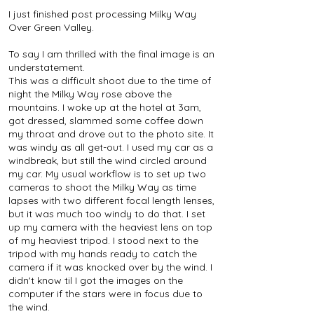
I just finished post processing Milky Way
Over Green Valley.
To say I am thrilled with the final image is an
understatement.
This was a difficult shoot due to the time of
night the Milky Way rose above the
mountains. I woke up at the hotel at 3am,
got dressed, slammed some coffee down
my throat and drove out to the photo site. It
was windy as all get-out. I used my car as a
windbreak, but still the wind circled around
my car. My usual workflow is to set up two
cameras to shoot the Milky Way as time
lapses with two different focal length lenses,
but it was much too windy to do that. I set
up my camera with the heaviest lens on top
of my heaviest tripod. I stood next to the
tripod with my hands ready to catch the
camera if it was knocked over by the wind. I
didn't know til I got the images on the
computer if the stars were in focus due to
the wind.