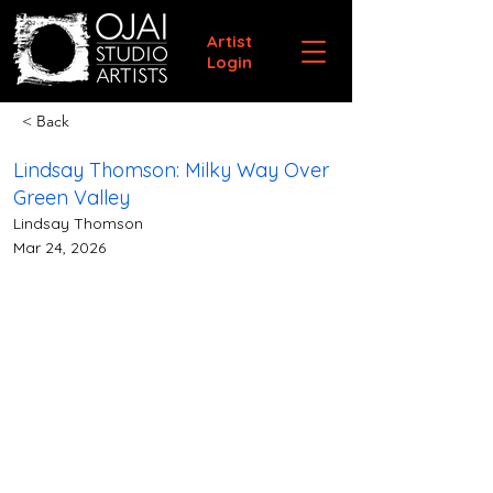
Artist
Login
< Back
Lindsay Thomson: Milky Way Over
Green Valley
Lindsay Thomson
Mar 24, 2026