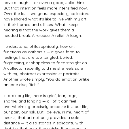
have a laugh — or even a good, solid think.
But that intention feels more intensified now.
Over the last two years especially, collectors
have shared what it's like to live with my art
in their homes and offices. What I keep
hearing is that the work gives them a
needed break. A release. A relief. A laugh.
I understand, philosophically, how art
functions as catharsis — it gives form to
feelings that are too tangled, buried,
frightening, or shapeless to face straight on.
A collector recently told me she feels safe
with my abstract expressionist portraits.
Another wrote simply, "You do emotion unlike
anyone else, Rich."
In ordinary life, there is grief, fear, rage,
shame, and longing — all of it can feel
overwhelming precisely because it is our life,
our pain, our risk. But I believe, in my heart of
hearts, that art not only provides a safe
distance — it also stands in solidarity with
that life, that pain, those risks. It becomes a