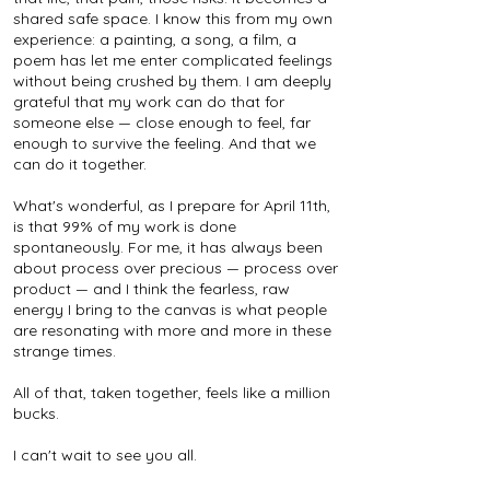
shared safe space. I know this from my own
experience: a painting, a song, a film, a
poem has let me enter complicated feelings
without being crushed by them. I am deeply
grateful that my work can do that for
someone else — close enough to feel, far
enough to survive the feeling. And that we
can do it together.
What's wonderful, as I prepare for April 11th,
is that 99% of my work is done
spontaneously. For me, it has always been
about process over precious — process over
product — and I think the fearless, raw
energy I bring to the canvas is what people
are resonating with more and more in these
strange times.
All of that, taken together, feels like a million
bucks.
I can't wait to see you all.