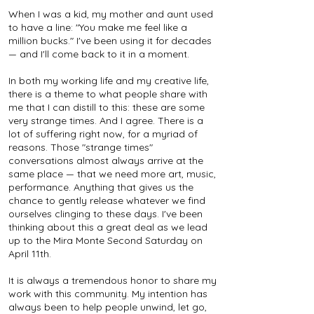
When I was a kid, my mother and aunt used
to have a line: "You make me feel like a
million bucks." I've been using it for decades
— and I'll come back to it in a moment.
In both my working life and my creative life,
there is a theme to what people share with
me that I can distill to this: these are some
very strange times. And I agree. There is a
lot of suffering right now, for a myriad of
reasons. Those "strange times"
conversations almost always arrive at the
same place — that we need more art, music,
performance. Anything that gives us the
chance to gently release whatever we find
ourselves clinging to these days. I've been
thinking about this a great deal as we lead
up to the Mira Monte Second Saturday on
April 11th.
It is always a tremendous honor to share my
work with this community. My intention has
always been to help people unwind, let go,