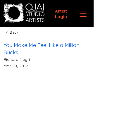
Artist
Login
< Back
You Make Me Feel Like a Million
Bucks
Richard Negri
Mar 20, 2026