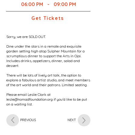
06:00 PM
-
09:00 PM
Get Tickets
Sorry, we are SOLD OUT.
Dine under the stars in a remote and exquisite
garden setting high atop Sulpher Mountain for a
scrumptious dinner to support the Arts in Ojai.
Includes drinks, appetizers, dinner, salad and
dessert.
There will be lots of lively art talk, the option to
explore a fabulous artist studio, and meet members
of the art world and their patrons. Limited seating.
Please email Leslie Clark at
leslie@nomadfoundation.org
if you'd like to be put
on a waiting list.
PREVIOUS
NEXT