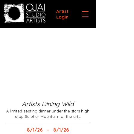
Artist
Login
Artists Dining Wild
A limited-seating dinner under the stars high
atop Sulpher Mountain for the arts.
8/1/26
-
8/1/26