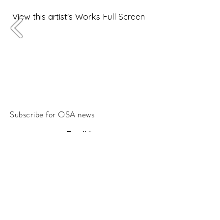
View this artist's Works Full Screen
Subscribe for OSA news
Email
Subscribe