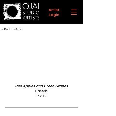
Artist
Login
< Back to Artist
Red Apples and Green Grapes
Pastels
9 x 12