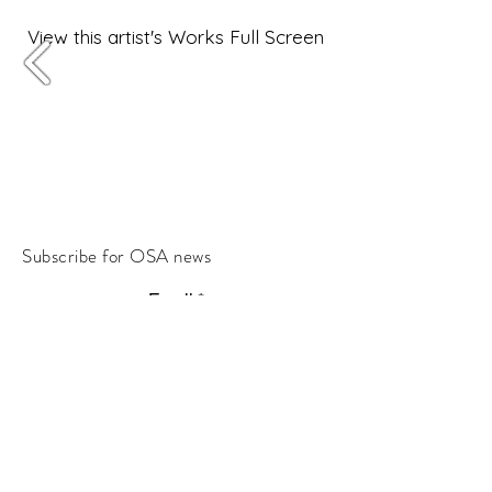
View this artist's Works Full Screen
Subscribe for OSA news
Email
Subscribe