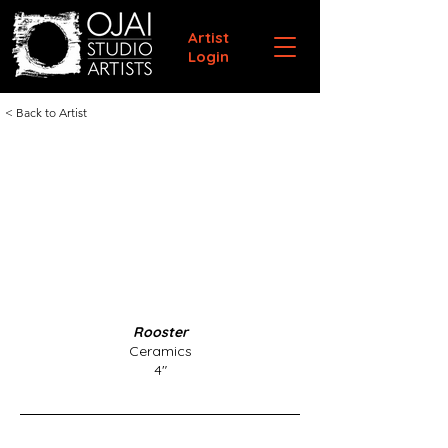
Artist
Login
< Back to Artist
Rooster
Ceramics
4"