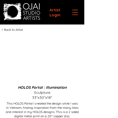
Artist
Login
< Back to Artist
HOLOS Portal : Illumination
Sculpture
33"x30"x18"
This HOLOS Portal I created the design while I was
in Vietnam, finding inspiration from the many likes
and interest in my HOLOS designs. This is a 2 sided
digital metal print on a 20" copper disc.