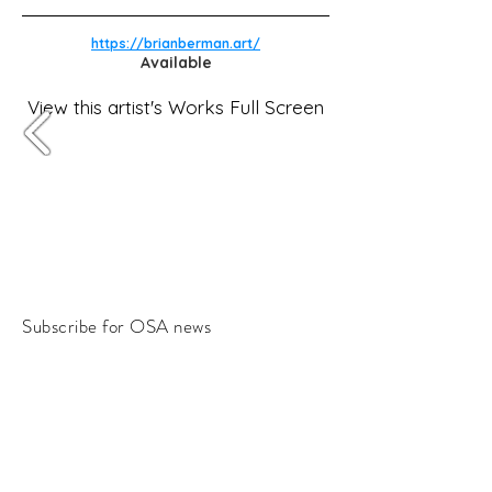
https://brianberman.art/
Available
View this artist's Works Full Screen
Subscribe for OSA news
Email
Subscribe