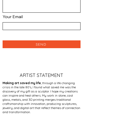
Your Email
SEND
ARTIST STATEMENT
Making art saved my life
, through a life changing
crisis in the late 80's, I found what saved me was the
discovery of my gift as a sculptor. I hope my creations
can inspire and heal others. My work in stone, cast
glass, metals, and 3D printing merges traditional
craftsmanship with innovation, producing sculptures,
jewelry, and digital art that reflect themes of connection
and transformation.