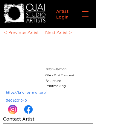
Artist
Login
< Previous Artist
Next Artist >
Brian Berman
OSA - Past President
Sculpture
Printmaking
https://brianberman.art/
3606201040
Contact Artist