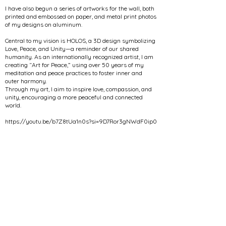
I have also begun a series of artworks for the wall, both
printed and embossed on paper, and metal print photos
of my designs on aluminum.
Central to my vision is HOLOS, a 3D design symbolizing
Love, Peace, and Unity—a reminder of our shared
humanity. As an internationally recognized artist, I am
creating “Art for Peace,” using over 50 years of my
meditation and peace practices to foster inner and
outer harmony.
Through my art, I aim to inspire love, compassion, and
unity, encouraging a more peaceful and connected
world.
https://youtu.be/b7Z8tUa1n0s?si=9D7Ror3gNWdF0ip0