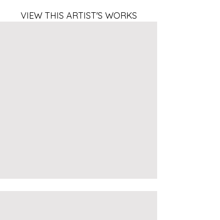
VIEW THIS ARTIST'S WORKS