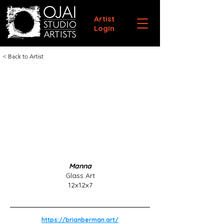
Artist
Login
< Back to Artist
Manna
Glass Art
12x12x7
https://brianberman.art/