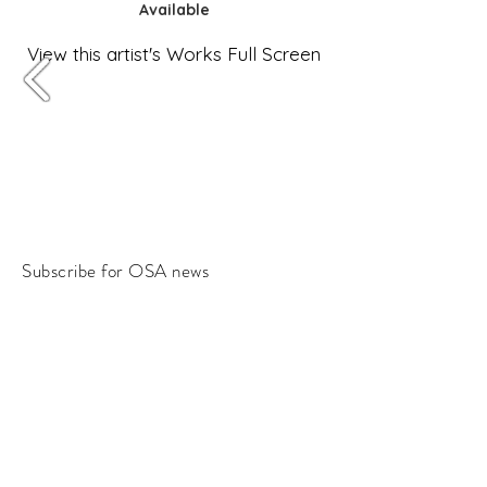
Available
View this artist's Works Full Screen
Subscribe for OSA news
Email
Subscribe