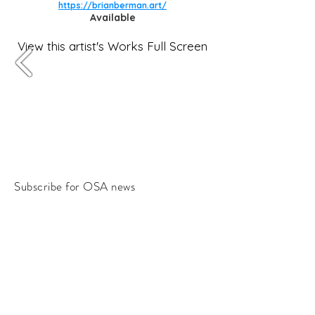
https://brianberman.art/
Available
View this artist's Works Full Screen
Subscribe for OSA news
Email
Subscribe