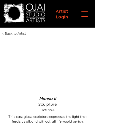
Artist
Login
< Back to Artist
Manna II
Sculpture
8x6.5x4
This cast glass sculpture expresses the light that
feeds us all, and without, all life would perish.