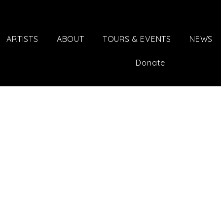
ARTISTS
ABOUT
TOURS & EVENTS
NEWS
Donate