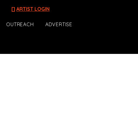
[]
ARTIST LOGIN
OUTREACH
ADVERTISE