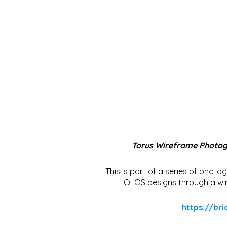
Torus Wireframe Photo
This is part of a series of photo
HOLOS designs through a wire
https://br