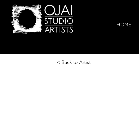
HOME
< Back to Artist