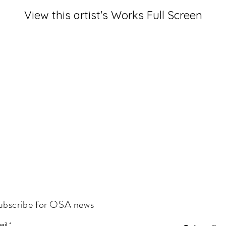
View this artist's Works Full Screen
ubscribe for OSA news
ail