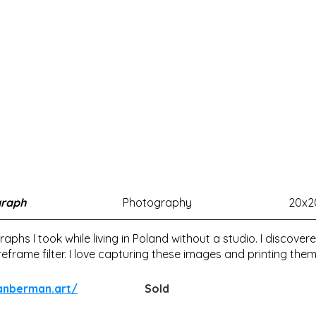
graph
Photography
20x2
graphs I took while living in Poland without a studio. I discov
frame filter. I love capturing these images and printing them
ianberman.art/
Sold