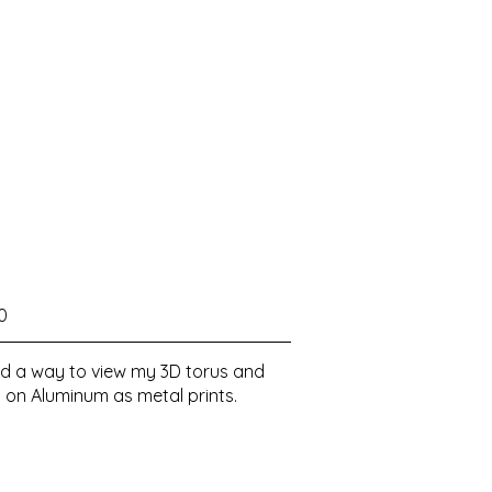
0
ered a way to view my 3D torus and
 on Aluminum as metal prints.