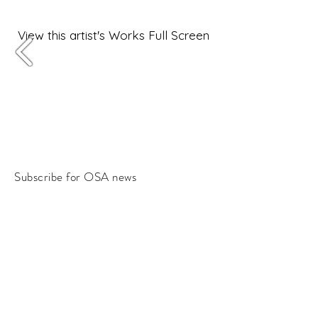
View this artist's Works Full Screen
Subscribe for OSA news
Email
Subscribe