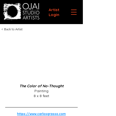
Artist
Login
< Back to Artist
The Color of No-Thought
Painting
8 x 8 feet
https://www.carlosgrasso.com