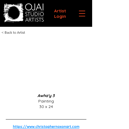
Artist
Login
< Back to Artist
Awha'y 3
Painting
30 x 24
https://www.christophernoxonart.com