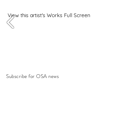
View this artist's Works Full Screen
Subscribe for OSA news
Email
Subscribe