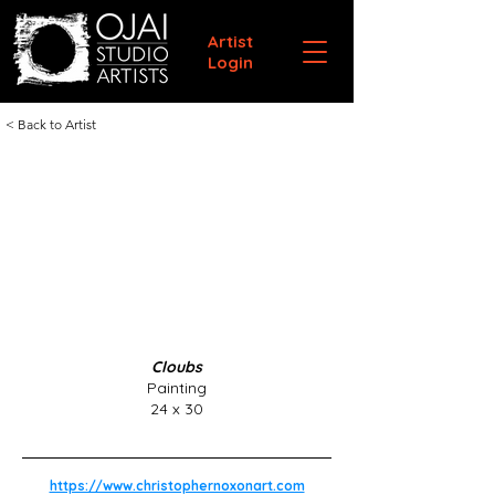
Artist
Login
< Back to Artist
Cloubs
Painting
24 x 30
https://www.christophernoxonart.com