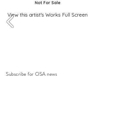
Not For Sale
View this artist's Works Full Screen
Subscribe for OSA news
Email
Subscribe