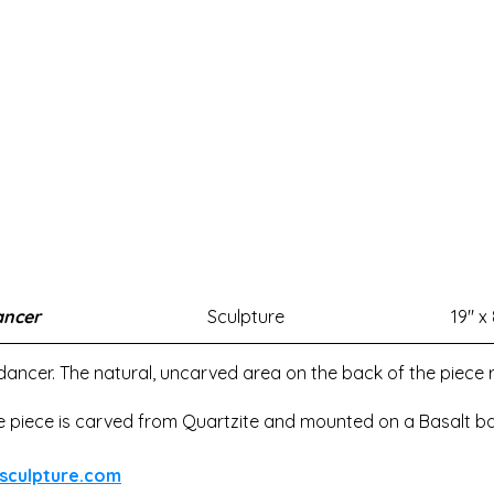
ancer
Sculpture
19" x 
 dancer. The natural, uncarved area on the back of the piece 
e piece is carved from Quartzite and mounted on a Basalt ba
sculpture.com