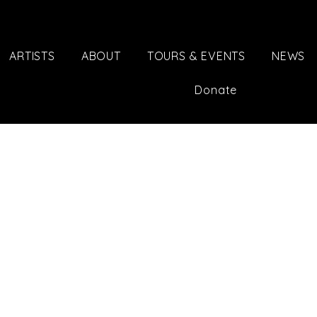
ARTISTS
ABOUT
TOURS & EVENTS
NEWS
Donate