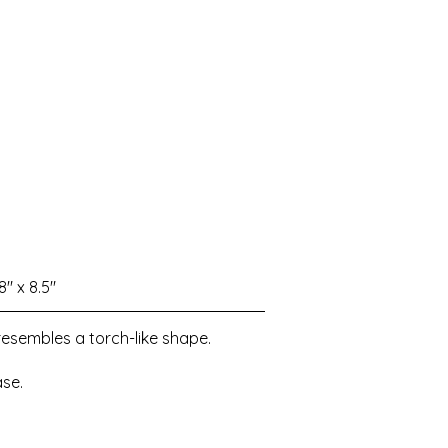
8" x 8.5"
resembles a torch-like shape.
se.