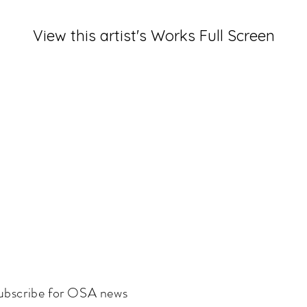
View this artist's Works Full Screen
ubscribe for OSA news