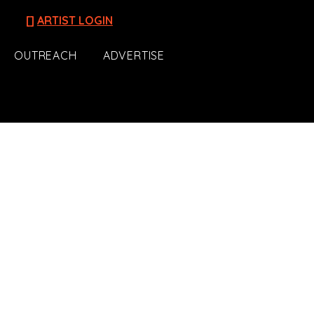
[]
ARTIST LOGIN
OUTREACH
ADVERTISE