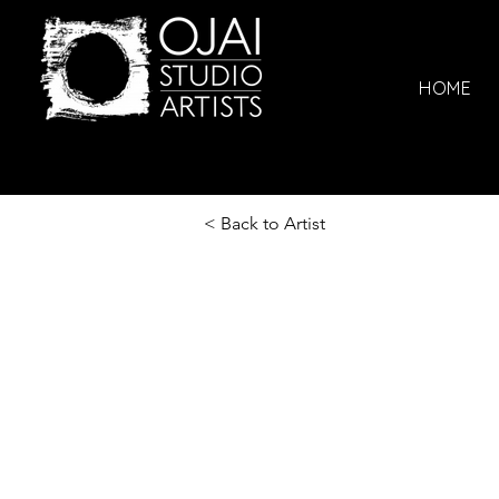
HOME
< Back to Artist