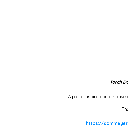
Torch D
A piece inspired by a native
Th
https://dammeyer