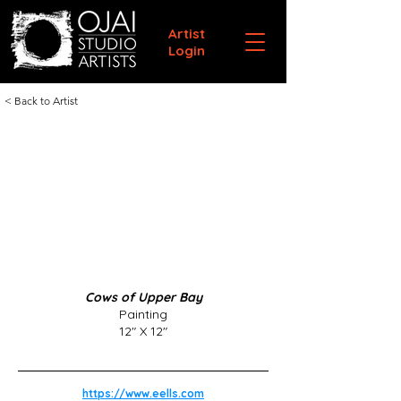
Artist
Login
< Back to Artist
Cows of Upper Bay
Painting
12" X 12"
https://www.eells.com