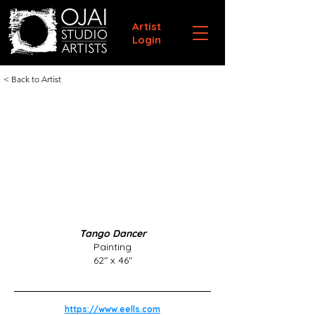
Artist
Login
< Back to Artist
Tango Dancer
Painting
62" x 46"
https://www.eells.com