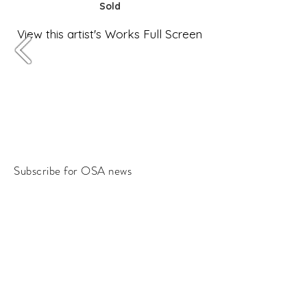
Sold
View this artist's Works Full Screen
Subscribe for OSA news
Email
Subscribe