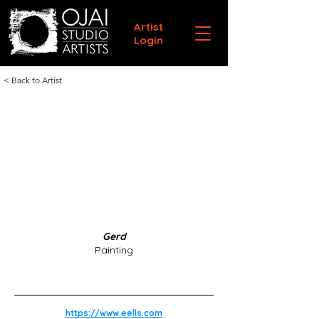
Artist
Login
< Back to Artist
Gerd
Painting
https://www.eells.com