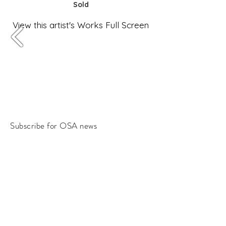
Sold
View this artist's Works Full Screen
Subscribe for OSA news
Email
Subscribe