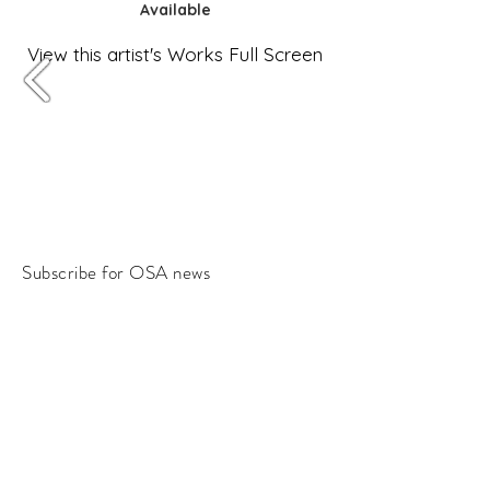
Available
View this artist's Works Full Screen
Subscribe for OSA news
Email
Subscribe