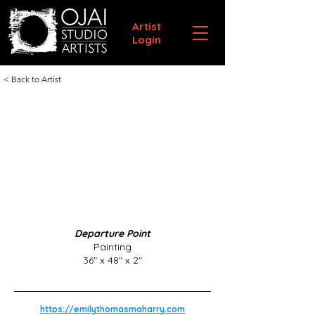
Artist
Login
< Back to Artist
Departure Point
Painting
36" x 48" x 2"
https://emilythomasmaharry.com