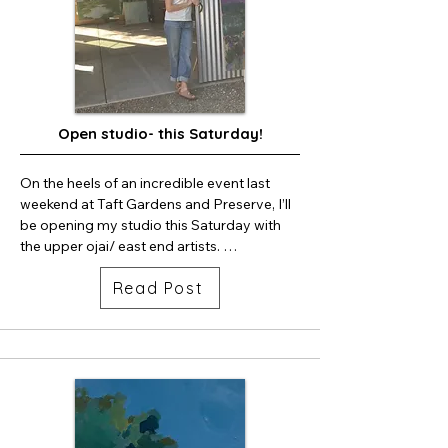
Open studio- this Saturday!
On the heels of an incredible event last 
weekend at Taft Gardens and Preserve, I’ll 
be opening my studio this Saturday with 
the upper ojai/ east end artists. 

I’ll have new work, prints and some apples 
Read Post
if my dogs haven’t eaten them all by then. 

Swing by, I’m about ten speed bumps up 
Sisar Road on the left.