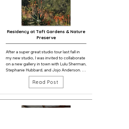
would love to see you for this (free) event!
Residency at Taft Gardens & Nature
Preserve
After a super great studio tour last fall in 
my new studio, I was invited to collaborate 
on a new gallery in town with Lulu Sherman, 
Stephanie Hubbard, and Jojo Anderson. 
We set up Still Gallery, had a beautiful show 
Read Post
for four months and decided to move the 
gallery online.  stillgalleryojai.com

February and March I will be at Taft 
gardens and nature preserve for my 
residency.  The studio I am working out of 
is a dream come true. I am surrounded by 
a canopy of oaks and endless plants and 