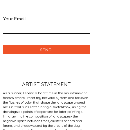
Your Email
SEND
ARTIST STATEMENT
As a runner, I spend a lot of time in the mountains and
forests, where I reset my nervous system and focus on
the flashes of color that shape the landscape around
me. On trail runs I often bring a sketchbook, using the
drawings as points of departure for later paintings.
I’m drawn to the composition of landscapes- the
negative space between trees, clusters of flora and
fauna, and shadows cast by the crests of the day.