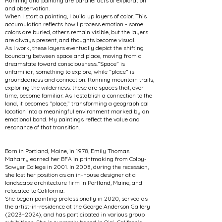
Running and painting are parallel acts of exploration
and observation.
When I start a painting, I build up layers of color. This
accumulation reflects how I process emotion - some
colors are buried, others remain visible, but the layers
are always present, and thoughts become visual.
As I work, these layers eventually depict the shifting
boundary between space and place, moving from a
dreamstate toward consciousness.“Space” is
unfamiliar, something to explore, while “place” is
groundedness and connection. Running mountain trails,
exploring the wilderness: these are spaces that, over
time, become familiar. As I establish a connection to the
land, it becomes “place,” transforming a geographical
location into a meaningful environment marked by an
emotional bond. My paintings reflect the value and
resonance of that transition.
Born in Portland, Maine, in 1978, Emily Thomas
Maharry earned her BFA in printmaking from Colby-
Sawyer College in 2001. In 2008, during the recession,
she lost her position as an in-house designer at a
landscape architecture firm in Portland, Maine, and
relocated to California.
She began painting professionally in 2020, served as
the artist-in-residence at the George Anderson Gallery
(2023–2024), and has participated in various group