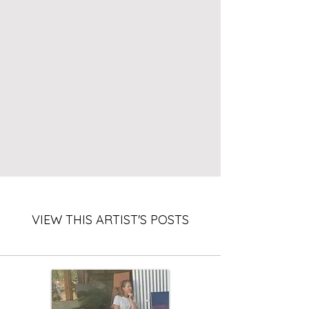
VIEW THIS ARTIST'S POSTS