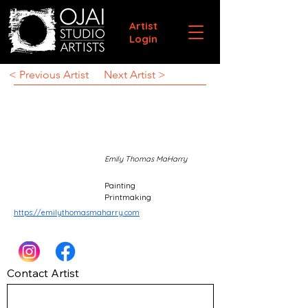
Artist
Login
< Previous Artist
Next Artist >
Emily Thomas MaHarry
Painting
Printmaking
https://emilythomasmaharry.com
Contact Artist