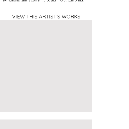
exhibitions. She is currently based in Ojai, California.
VIEW THIS ARTIST'S WORKS