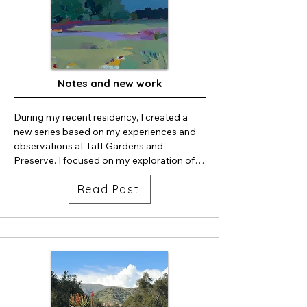
Notes and new work
During my recent residency, I created a 
new series based on my experiences and 
observations at Taft Gardens and 
Preserve. I focused on my exploration of 
the area in relation to space and place. 

Read Post
If you’d like to see this series, Taft is having 
an amazing fundraiser/opening June 6, 
followed by a free viewing on June 8.  
Tickets can be purchased: 
https://www.taftgardens.org/events

Also! I’m opening my studio June 13 for the 
upper ojai/east end second Saturday. I 